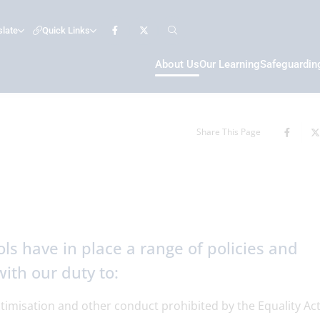
slate
Quick Links
About Us
Our Learning
Safeguardin
Share This Page
ls have in place a range of policies and
ith our duty to:
ctimisation and other conduct prohibited by the Equality Ac