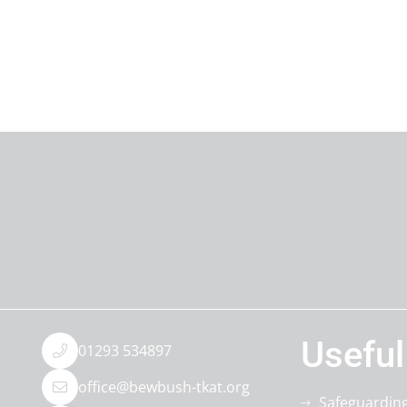
Useful
01293 534897
office@bewbush-tkat.org
Safeguardin