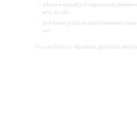
advance equality of opportunity between
who do not
and foster good relations between those
not
You can find our equalities approach and pol