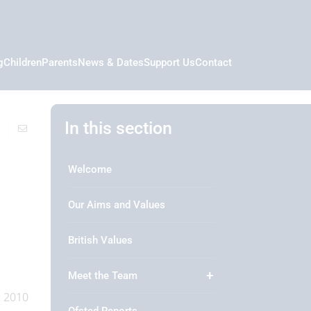
g
Children
Parents
News & Dates
Support Us
Contact
In this section
Welcome
Our Aims and Values
British Values
Meet the Team
t 2010