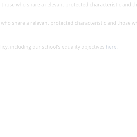
 those who share a relevant protected characteristic and t
 who share a relevant protected characteristic and those w
icy, including our school’s equality objectives
here.