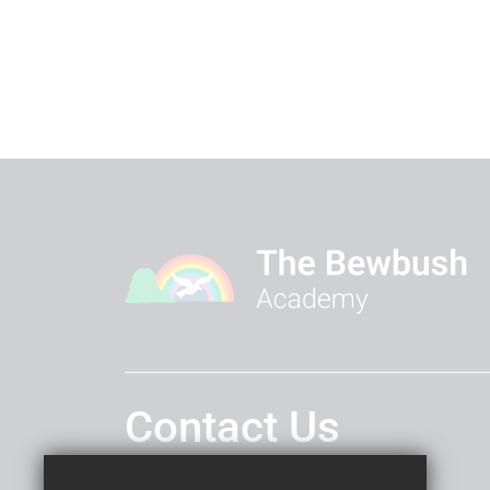
Contact Us
Headteacher
Miss Lucy Cooper