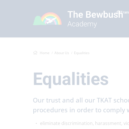
Tran
Home
About Us
Equalities
Equalities
Our trust and all our TKAT schoo
procedures in order to comply w
eliminate discrimination, harassment, vi