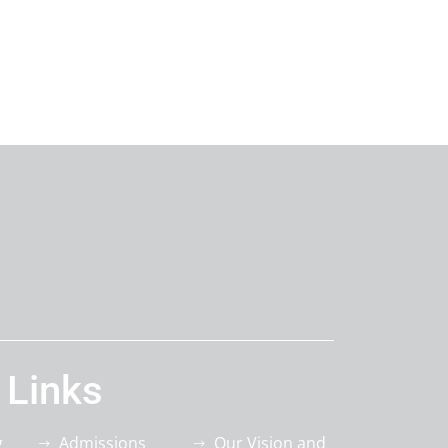
 Links
g
Admissions
Our Vision and