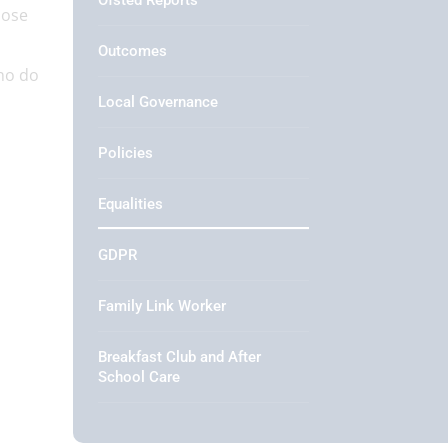
Ofsted Reports
hose
Outcomes
ho do
Local Governance
Policies
Equalities
GDPR
Family Link Worker
Breakfast Club and After
School Care