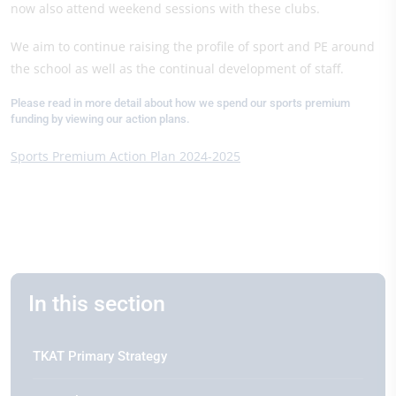
now also attend weekend sessions with these clubs.
We aim to continue raising the profile of sport and PE around
the school as well as the continual development of staff.
Please read in more detail about how we spend our sports premium
funding by viewing our action plans.
Sports Premium Action Plan 2024-2025
In this section
TKAT Primary Strategy