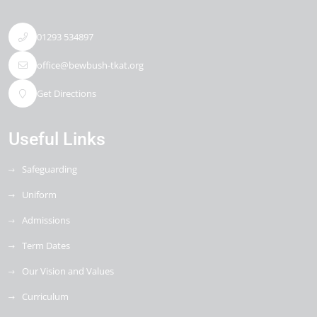
01293 534897
office@bewbush-tkat.org
Get Directions
Useful Links
Safeguarding
Uniform
Admissions
Term Dates
Our Vision and Values
Curriculum