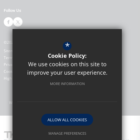
Follow Us
©2026 The Bewbush Academy
*
Sitemap
Cookie Policy:
Terms of Use
We use cookies on this site to
Privacy Policy
Cookie Usage
improve your user experience.
High Visibility Version
MORE INFORMATION
Website Design by
ALLOW ALL COOKIES
MANAGE PREFERENCES