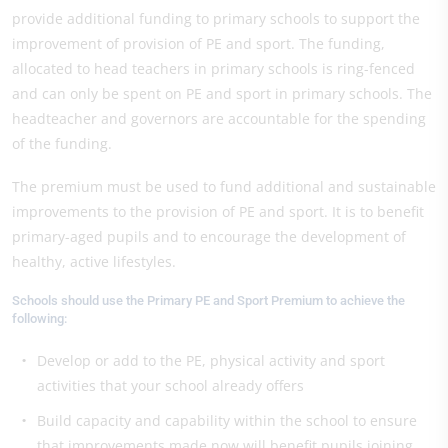
provide additional funding to primary schools to support the
improvement of provision of PE and sport. The funding,
allocated to head teachers in primary schools is ring-fenced
and can only be spent on PE and sport in primary schools. The
headteacher and governors are accountable for the spending
of the funding.
The premium must be used to fund additional and sustainable
improvements to the provision of PE and sport. It is to benefit
primary-aged pupils and to encourage the development of
healthy, active lifestyles.
Schools should use the Primary PE and Sport Premium to achieve the
following:
Develop or add to the PE, physical activity and sport
activities that your school already offers
Build capacity and capability within the school to ensure
that improvements made now will benefit pupils joining