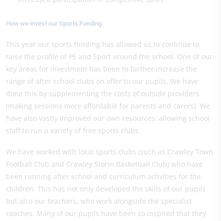
How we invest our Sports Funding
This year our sports funding has allowed us to continue to
raise the profile of PE and Sport around the school. One of our
key areas for investment has been to further increase the
range of after school clubs on offer to our pupils. We have
done this by supplementing the costs of outside providers
(making sessions more affordable for parents and carers). We
have also vastly improved our own resources: allowing school
staff to run a variety of free sports clubs.
We have worked with local sports clubs (such as Crawley Town
Football Club and Crawley Storm Basketball Club) who have
been running after school and curriculum activities for the
children. This has not only developed the skills of our pupils
but also our teachers, who work alongside the specialist
coaches. Many of our pupils have been so inspired that they