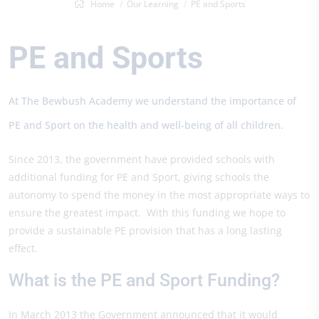
Home
Our Learning
PE and Sports
PE and Sports
At The Bewbush Academy we understand the importance of
PE and Sport on the health and well-being of all children.
Since 2013, the government have provided schools with
additional funding for PE and Sport, giving schools the
autonomy to spend the money in the most appropriate ways to
ensure the greatest impact. With this funding we hope to
provide a sustainable PE provision that has a long lasting
effect.
What is the PE and Sport Funding?
In March 2013 the Government announced that it would