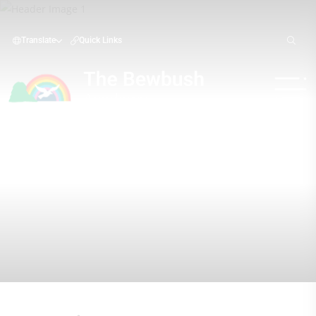
Translate
Quick Links