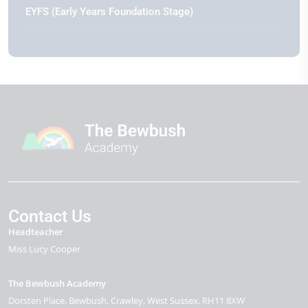
EYFS (Early Years Foundation Stage)
Contact Us
Headteacher
Miss Lucy Cooper
The Bewbush Academy
Dorsten Place
Bewbush
Crawley
West Sussex
RH11 8XW