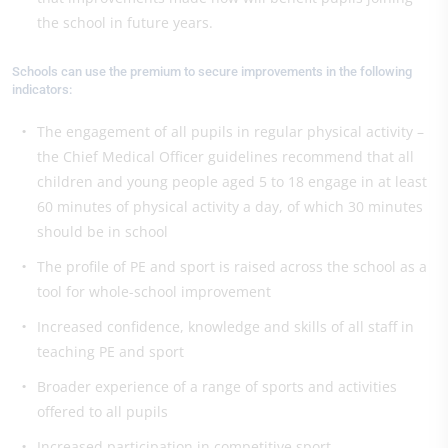
the school in future years.
Schools can use the premium to secure improvements in the following
indicators:
The engagement of all pupils in regular physical activity –
the Chief Medical Officer guidelines recommend that all
children and young people aged 5 to 18 engage in at least
60 minutes of physical activity a day, of which 30 minutes
should be in school
The profile of PE and sport is raised across the school as a
tool for whole-school improvement
Increased confidence, knowledge and skills of all staff in
teaching PE and sport
Broader experience of a range of sports and activities
offered to all pupils
Increased participation in competitive sport