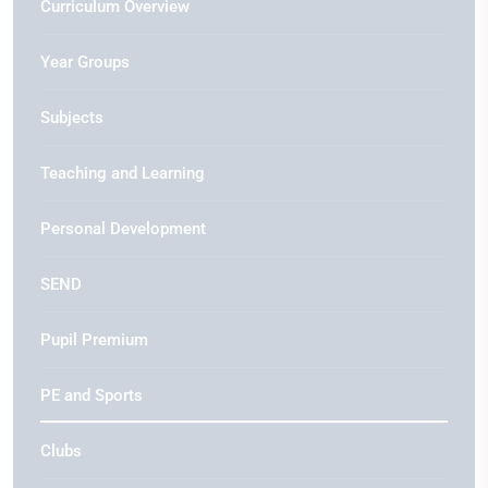
Curriculum Overview
Year Groups
Subjects
Teaching and Learning
Personal Development
SEND
Pupil Premium
PE and Sports
Clubs