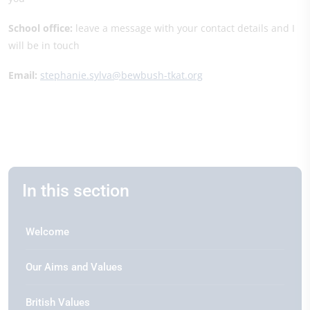
School office:
leave a message with your contact details and I
will be in touch
Email:
stephanie.sylva@bewbush-tkat.org
In this section
Welcome
Our Aims and Values
British Values