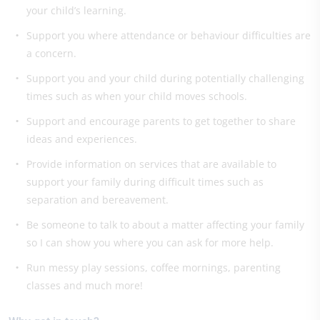
your child’s learning.
Support you where attendance or behaviour difficulties are
a concern.
Support you and your child during potentially challenging
times such as when your child moves schools.
Support and encourage parents to get together to share
ideas and experiences.
Provide information on services that are available to
support your family during difficult times such as
separation and bereavement.
Be someone to talk to about a matter affecting your family
so I can show you where you can ask for more help.
Run messy play sessions, coffee mornings, parenting
classes and much more!