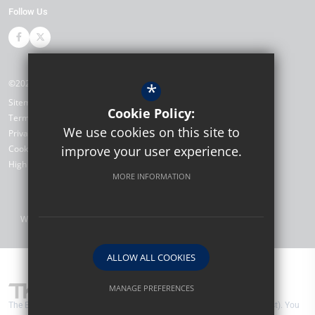
Follow Us
©2026 The Bewbush Academy
*
Sitemap
Cookie Policy:
Terms of Use
We use cookies on this site to
Privacy Policy
Cookie Usage
improve your user experience.
High Visibility Version
MORE INFORMATION
Website Design by
ALLOW ALL COOKIES
MANAGE PREFERENCES
The Bewbush Academy are part of TKAT (The Kemnal Academies Trust). You