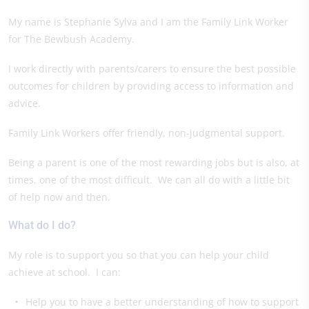
My name is Stephanie Sylva and I am the Family Link Worker
for The Bewbush Academy.
I work directly with parents/carers to ensure the best possible
outcomes for children by providing access to information and
advice.
Family Link Workers offer friendly, non-judgmental support.
Being a parent is one of the most rewarding jobs but is also, at
times, one of the most difficult. We can all do with a little bit
of help now and then.
What do I do?
My role is to support you so that you can help your child
achieve at school. I can:
Help you to have a better understanding of how to support