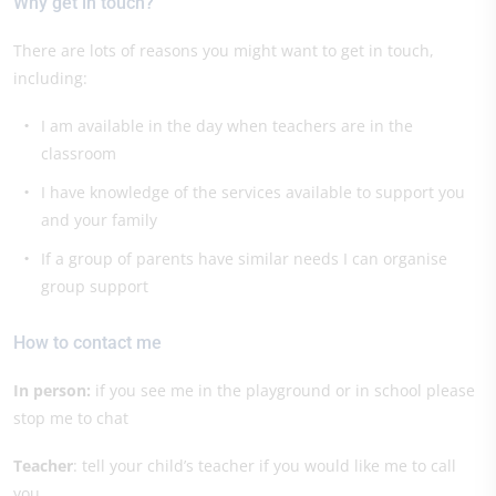
Why get in touch?
There are lots of reasons you might want to get in touch,
including:
I am available in the day when teachers are in the
classroom
I have knowledge of the services available to support you
and your family
If a group of parents have similar needs I can organise
group support
How to contact me
In person:
if you see me in the playground or in school please
stop me to chat
Teacher
: tell your child’s teacher if you would like me to call
you