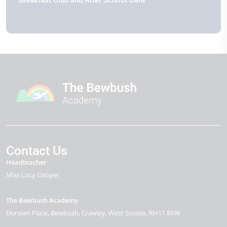
Contact Us
Headteacher
Miss Lucy Cooper
The Bewbush Academy
Dorsten Place
Bewbush
Crawley
West Sussex
RH11 8XW