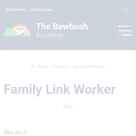
Translate
Quick Links
Home
About Us
Family Link Worker
Family Link Worker
Who Am I?