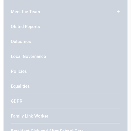
Meet the Team
Ofsted Reports
Outcomes
Local Governance
Policies
Equalities
GDPR
Family Link Worker
Breakfast Club and After School Care