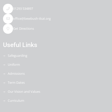
01293 534897
office@bewbush-tkat.org
Get Directions
Useful Links
Safeguarding
Uniform
Admissions
Term Dates
Our Vision and Values
Curriculum