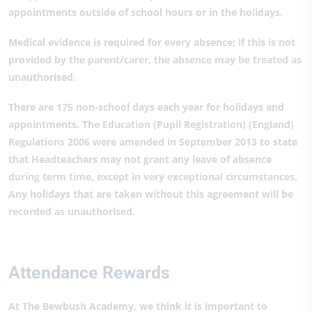
appointments outside of school hours or in the holidays.
Medical evidence is required for every absence; if this is not
provided by the parent/carer, the absence may be treated as
unauthorised.
There are 175 non-school days each year for holidays and
appointments. The Education (Pupil Registration) (England)
Regulations 2006 were amended in September 2013 to state
that Headteachers may not grant any leave of absence
during term time, except in very exceptional circumstances.
Any holidays that are taken without this agreement will be
recorded as unauthorised.
Attendance Rewards
At The Bewbush Academy, we think it is important to