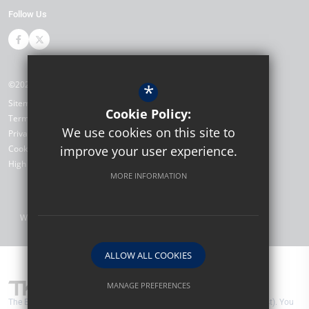
Follow Us
©2026 The Bewbush Academy
*
Sitemap
Cookie Policy:
Terms of Use
We use cookies on this site to
Privacy Policy
Cookie Usage
improve your user experience.
High Visibility Version
MORE INFORMATION
Website Design by
ALLOW ALL COOKIES
MANAGE PREFERENCES
The Bewbush Academy are part of TKAT (The Kemnal Academies Trust). You