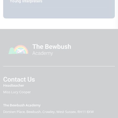
Young Interpreters
Contact Us
Headteacher
Miss Lucy Cooper
The Bewbush Academy
Dorsten Place
Bewbush
Crawley
West Sussex
RH11 8XW