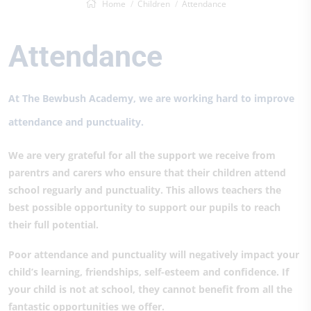
Home
Children
Attendance
Attendance
At The Bewbush Academy, we are working hard to improve
attendance and punctuality.
We are very grateful for all the support we receive from
parentrs and carers who ensure that their children attend
school reguarly and punctuality. This allows teachers the
best possible opportunity to support our pupils to reach
their full potential.
Poor attendance and punctuality will negatively impact your
child’s learning, friendships, self-esteem and confidence. If
your child is not at school, they cannot benefit from all the
fantastic opportunities we offer.