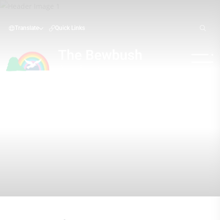
Translate
Quick Links