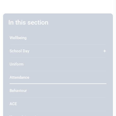
In this section
Wellbeing
School Day
Uniform
Attendance
Behaviour
ACE