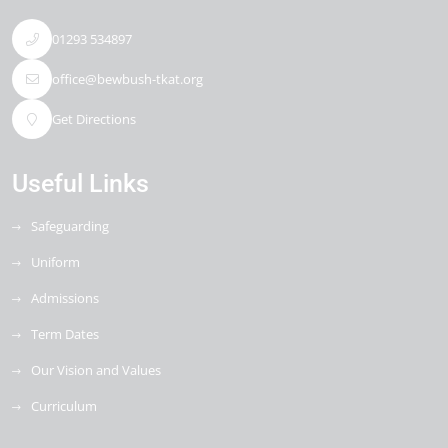
01293 534897
office@bewbush-tkat.org
Get Directions
Useful Links
Safeguarding
Uniform
Admissions
Term Dates
Our Vision and Values
Curriculum