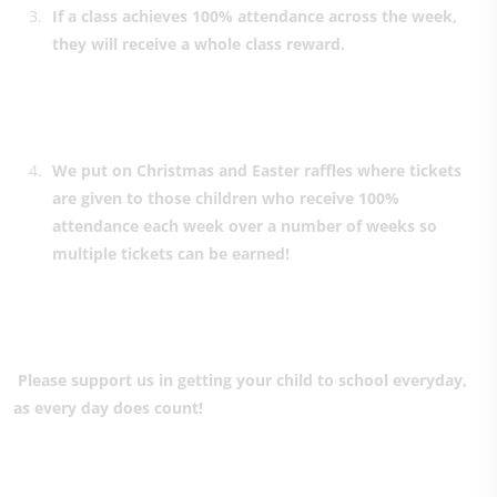
If a class achieves 100% attendance across the week,
they will receive a whole class reward.
We put on Christmas and Easter raffles where tickets
are given to those children who receive 100%
attendance each week over a number of weeks so
multiple tickets can be earned!
Please support us in getting your child to school everyday,
as every day does count!