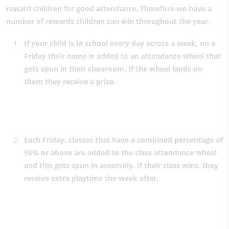
reward children for good attendance. Therefore we have a
number of rewards children can win throughout the year.
If your child is in school every day across a week, on a
Friday their name is added to an attendance wheel that
gets spun in their classroom. If the wheel lands on
them they receive a prize.
Each Friday, classes that have a combined percentage of
95% or above are added to the class attendance wheel
and this gets spun in assembly. If their class wins, they
receive extra playtime the week after.