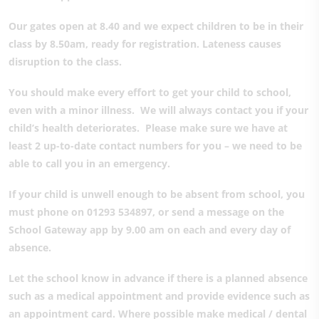
Our gates open at 8.40 and we expect children to be in their
class by 8.50am, ready for registration. Lateness causes
disruption to the class.
You should make every effort to get your child to school,
even with a minor illness. We will always contact you if your
child’s health deteriorates. Please make sure we have at
least 2 up-to-date contact numbers for you – we need to be
able to call you in an emergency.
If your child is unwell enough to be absent from school, you
must phone on 01293 534897, or send a message on the
School Gateway app by 9.00 am on each and every day of
absence.
Let the school know in advance if there is a planned absence
such as a medical appointment and provide evidence such as
an appointment card. Where possible make medical / dental