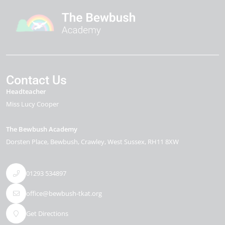
Contact Us
Headteacher
Miss Lucy Cooper
The Bewbush Academy
Dorsten Place
Bewbush
Crawley
West Sussex
RH11 8XW
01293 534897
office@bewbush-tkat.org
Get Directions