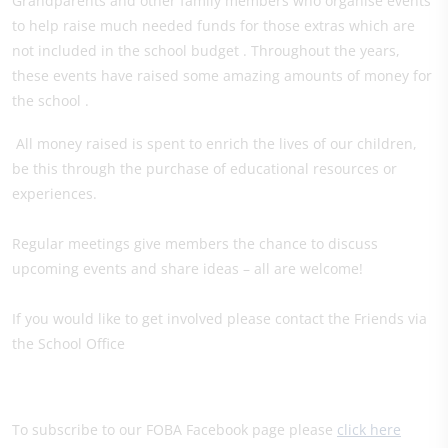
Grandparents and other family members who organise events
to help raise much needed funds for those extras which are
not included in the school budget . Throughout the years,
these events have raised some amazing amounts of money for
the school .
All money raised is spent to enrich the lives of our children,
be this through the purchase of educational resources or
experiences.
Regular meetings give members the chance to discuss
upcoming events and share ideas – all are welcome!
If you would like to get involved please contact the Friends via
the School Office
To subscribe to our FOBA Facebook page please
click here