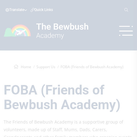
Translate
Quick Links
Home
Support Us
FOBA (Friends of Bewbush Academy)
FOBA (Friends of
Bewbush Academy)
The Friends of Bewbush Academy is a supportive group of
volunteers, made up of Staff, Mums, Dads, Carers,