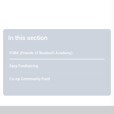
In this section
FOBA (Friends of Bewbush Academy)
Easy Fundraising
Co-op Community Fund