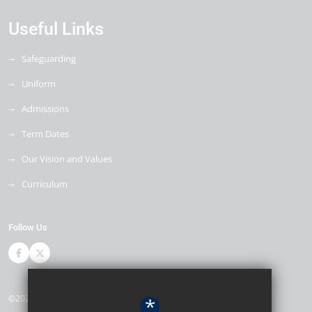
Useful Links
Safeguarding
Uniform
Admissions
Term Dates
Our Vision and Values
Curriculum
Follow Us
©2026 The Bewbush Academy
*