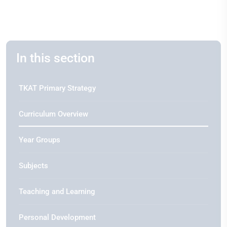
In this section
TKAT Primary Strategy
Curriculum Overview
Year Groups
Subjects
Teaching and Learning
Personal Development