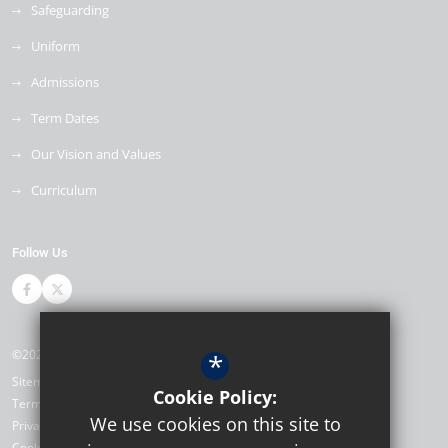
Safeguarding
Uniform
Admissions
Term Dates
Our Vision and Values
Curriculum
Follow Us
©2026 The Bewbush Academy
*
Sitemap
Cookie Policy:
Terms of Use
We use cookies on this site to
Privacy Policy
Cookie Usage