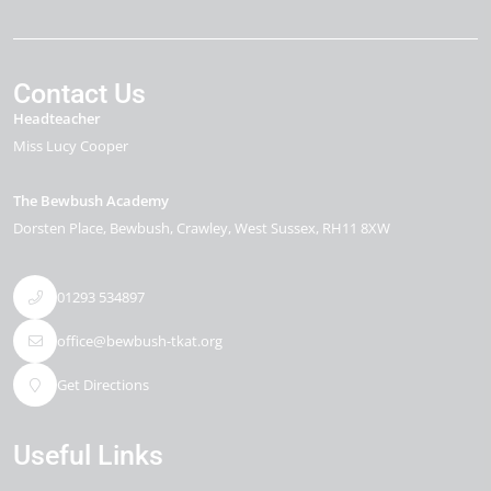
Contact Us
Headteacher
Miss Lucy Cooper
The Bewbush Academy
Dorsten Place
Bewbush
Crawley
West Sussex
RH11 8XW
01293 534897
office@bewbush-tkat.org
Get Directions
Useful Links