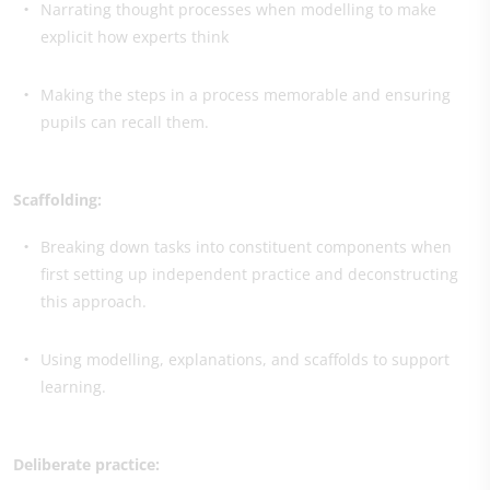
Narrating thought processes when modelling to make
explicit how experts think
Making the steps in a process memorable and ensuring
pupils can recall them.
Scaffolding:
Breaking down tasks into constituent components when
first setting up independent practice and deconstructing
this approach.
Using modelling, explanations, and scaffolds to support
learning.
Deliberate practice: