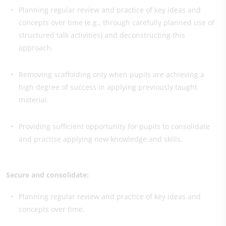
Planning regular review and practice of key ideas and
concepts over time (e.g., through carefully planned use of
structured talk activities) and deconstructing this
approach.
Removing scaffolding only when pupils are achieving a
high degree of success in applying previously taught
material.
Providing sufficient opportunity for pupils to consolidate
and practise applying new knowledge and skills.
Secure and consolidate:
Planning regular review and practice of key ideas and
concepts over time.