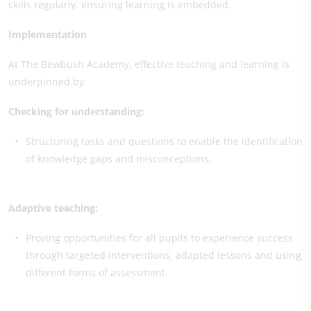
skills regularly, ensuring learning is embedded.
Implementation
At The Bewbush Academy, effective teaching and learning is
underpinned by:
Checking for understanding:
Structuring tasks and questions to enable the identification
of knowledge gaps and misconceptions.
Adaptive teaching:
Proving opportunities for all pupils to experience success
through targeted interventions, adapted lessons and using
different forms of assessment.