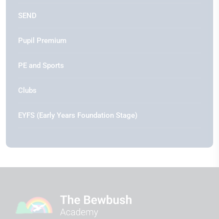
SEND
Pupil Premium
PE and Sports
Clubs
EYFS (Early Years Foundation Stage)