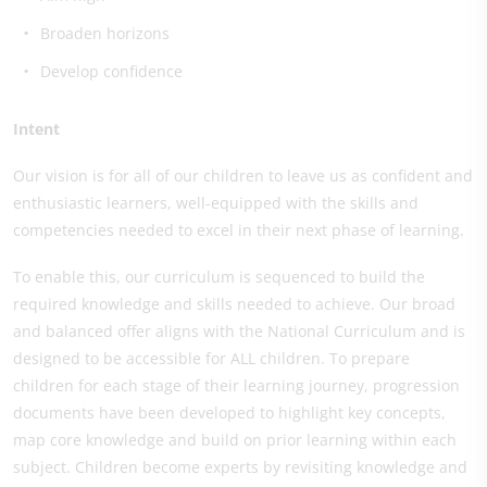
Broaden horizons
Develop confidence
Intent
Our vision is for all of our children to leave us as confident and
enthusiastic learners, well-equipped with the skills and
competencies needed to excel in their next phase of learning.
To enable this, our curriculum is sequenced to build the
required knowledge and skills needed to achieve. Our broad
and balanced offer aligns with the National Curriculum and is
designed to be accessible for ALL children. To prepare
children for each stage of their learning journey, progression
documents have been developed to highlight key concepts,
map core knowledge and build on prior learning within each
subject. Children become experts by revisiting knowledge and