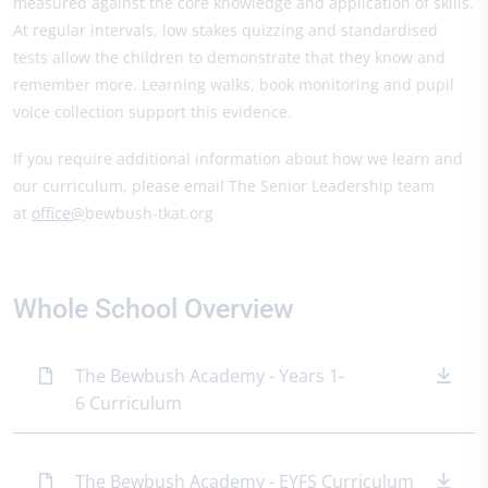
measured against the core knowledge and application of skills.
At regular intervals, low stakes quizzing and standardised
tests allow the children to demonstrate that they know and
remember more. Learning walks, book monitoring and pupil
voice collection support this evidence.
If you require additional information about how we learn and
our curriculum, please email The Senior Leadership team
at
office@
bewbush-tkat.org
Whole School Overview
The Bewbush Academy - Years 1-
6 Curriculum
The Bewbush Academy - EYFS Curriculum