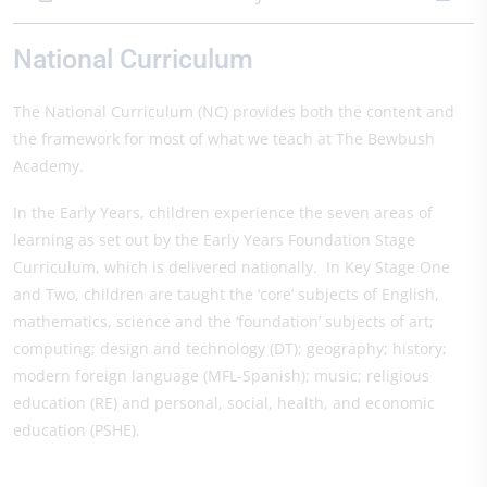
National Curriculum
The National Curriculum (NC) provides both the content and
the framework for most of what we teach at The Bewbush
Academy.
In the Early Years, children experience the seven areas of
learning as set out by the Early Years Foundation Stage
Curriculum, which is delivered nationally. In Key Stage One
and Two, children are taught the ‘core’ subjects of English,
mathematics, science and the ‘foundation’ subjects of art;
computing; design and technology (DT); geography; history;
modern foreign language (MFL-Spanish); music; religious
education (RE) and personal, social, health, and economic
education (PSHE).