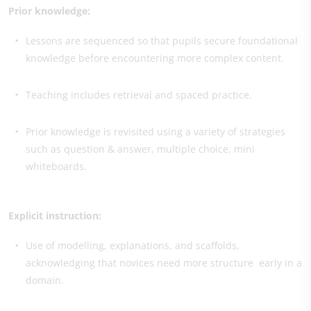
Prior knowledge:
Lessons are sequenced so that pupils secure foundational
knowledge before encountering more complex content.
Teaching includes retrieval and spaced practice.
Prior knowledge is revisited using a variety of strategies
such as question & answer, multiple choice, mini
whiteboards.
Explicit instruction:
Use of modelling, explanations, and scaffolds,
acknowledging that novices need more structure early in a
domain.