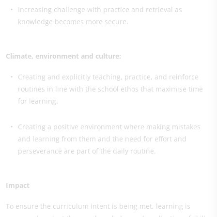
Increasing challenge with practice and retrieval as
knowledge becomes more secure.
Climate, environment and culture:
Creating and explicitly teaching, practice, and reinforce
routines in line with the school ethos that maximise time
for learning.
Creating a positive environment where making mistakes
and learning from them and the need for effort and
perseverance are part of the daily routine.
Impact
To ensure the curriculum intent is being met, learning is