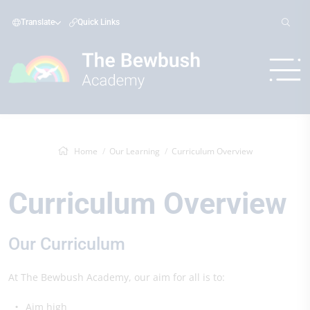
Translate
Quick Links
Home
Our Learning
Curriculum Overview
Curriculum Overview
Our Curriculum
At The Bewbush Academy, our aim for all is to:
Aim high