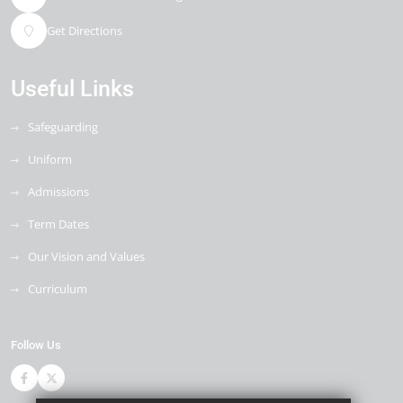
Get Directions
Useful Links
Safeguarding
Uniform
Admissions
Term Dates
Our Vision and Values
Curriculum
Follow Us