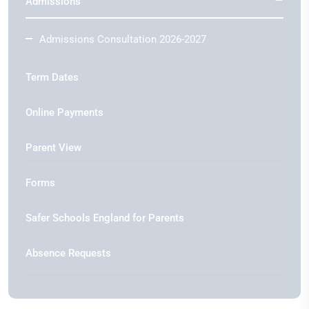
Admissions
Admissions Consultation 2026-2027
Term Dates
Online Payments
Parent View
Forms
Safer Schools England for Parents
Absence Requests