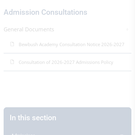
Admission Consultations
General Documents
Bewbush Academy Consultation Notice 2026-2027
Consultation of 2026-2027 Admissions Policy
In this section