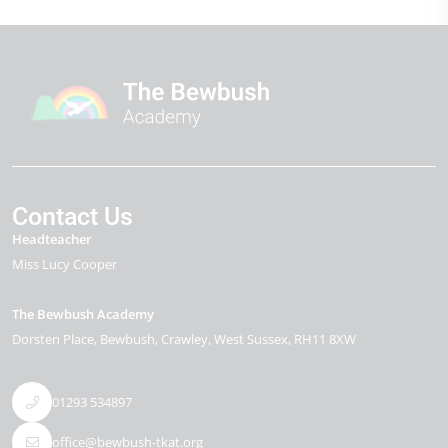
Contact Us
Headteacher
Miss Lucy Cooper
The Bewbush Academy
Dorsten Place
Bewbush
Crawley
West Sussex
RH11 8XW
01293 534897
office@bewbush-tkat.org