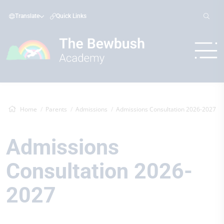
Translate
Quick Links
Home
Parents
Admissions
Admissions Consultation 2026-2027
Admissions
Consultation 2026-
2027